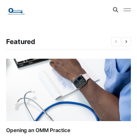
Featured
Opening an OMM Practice