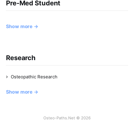
Pre-Med Student
Show more →
Research
Osteopathic Research
Show more →
Osteo-Paths.Net © 2026