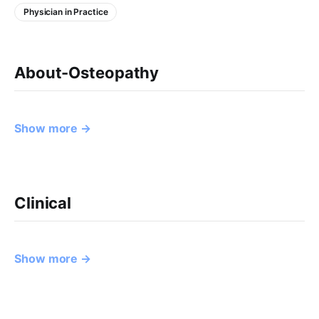
Physician in Practice
About-Osteopathy
Show more →
Clinical
Show more →