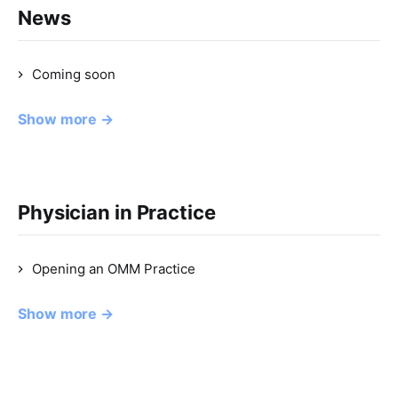
News
Coming soon
Show more →
Physician in Practice
Opening an OMM Practice
Show more →