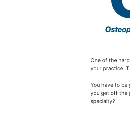
One of the harde
your practice. T
You have to be 
you get off the 
specialty?