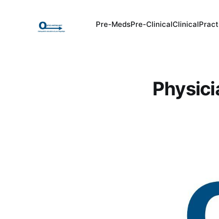
Pre-Meds
Pre-Clinical
Clinical
Pract
Physici