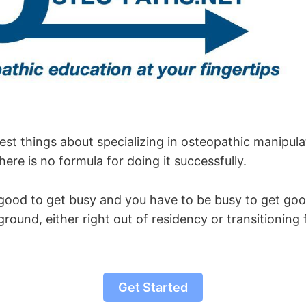
st things about specializing in osteopathic manipulat
here is no formula for doing it successfully.
good to get busy and you have to be busy to get go
ground, either right out of residency or transitionin
Get Started