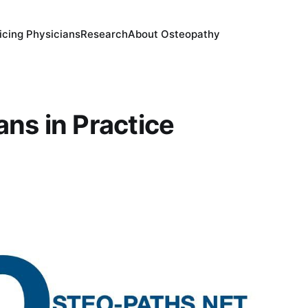
icing Physicians
Research
About Osteopathy
ans in Practice