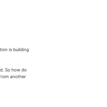
ion is building
od. So how do
g from another