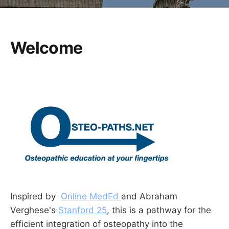
Welcome
Inspired by
Online MedEd
and Abraham
Verghese's
Stanford 25
, this is a pathway for the
efficient integration of osteopathy into the