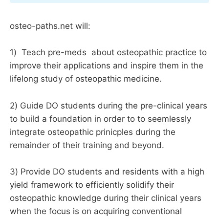
osteo-paths.net will:
1) Teach pre-meds about osteopathic practice to
improve their applications and inspire them in the
lifelong study of osteopathic medicine.
2) Guide DO students during the pre-clinical years
to build a foundation in order to to seemlessly
integrate osteopathic prinicples during the
remainder of their training and beyond.
3) Provide DO students and residents with a high
yield framework to efficiently solidify their
osteopathic knowledge during their clinical years
when the focus is on acquiring conventional