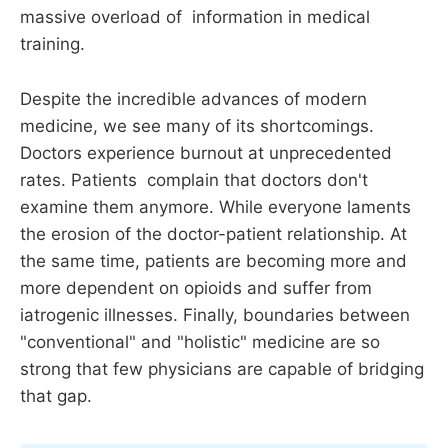
massive overload of information in medical
training.
Despite the incredible advances of modern
medicine, we see many of its shortcomings.
Doctors experience burnout at unprecedented
rates. Patients complain that doctors don't
examine them anymore. While everyone laments
the erosion of the doctor-patient relationship. At
the same time, patients are becoming more and
more dependent on opioids and suffer from
iatrogenic illnesses. Finally, boundaries between
"conventional" and "holistic" medicine are so
strong that few physicians are capable of bridging
that gap.