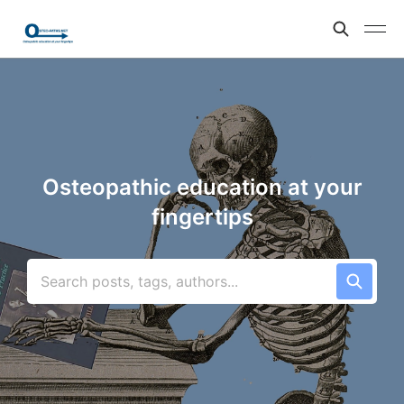
Osteopathic education at your
fingertips
Search posts, tags, authors...