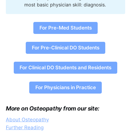
most basic physician skill: diagnosis.
For Pre-Med Students
For Pre-Clinical DO Students
For Clinical DO Students and Residents
For Physicians in Practice
More on Osteopathy from our site:
About Osteopathy
Further Reading