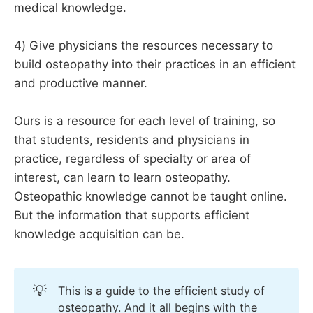
medical knowledge.
4) Give physicians the resources necessary to
build osteopathy into their practices in an efficient
and productive manner.
Ours is a resource for each level of training, so
that students, residents and physicians in
practice, regardless of specialty or area of
interest, can learn to learn osteopathy.
Osteopathic knowledge cannot be taught online.
But the information that supports efficient
knowledge acquisition can be.
💡
This is a guide to the efficient study of
osteopathy. And it all begins with the