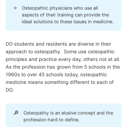
⭐
Osteopathic physicians who use all
aspects of their training can provide the
ideal solutions to these issues in medicine.
DO students and residents are diverse in their
approach to osteopathy. Some use osteopathic
principles and practice every day, others not at all.
As the profession has grown from 5 schools in the
1960s to over 45 schools today, osteopathic
medicine means something different to each of
DO.
🔎
Osteopathy is an elusive concept and the
profession hard to define.