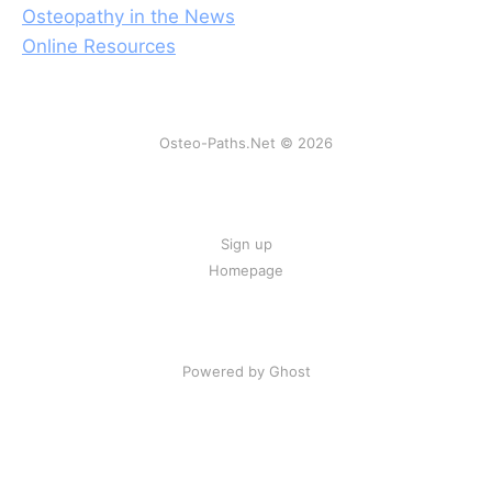
Osteopathy in the News
Online Resources
Osteo-Paths.Net © 2026
Sign up
Homepage
Powered by Ghost