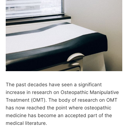
The past decades have seen a significant
increase in research on Osteopathic Manipulative
Treatment (OMT). The body of research on OMT
has now reached the point where osteopathic
medicine has become an accepted part of the
medical literature.