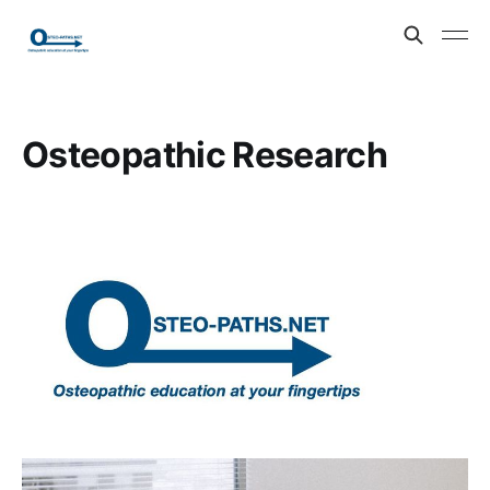
Osteopathic Research