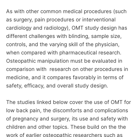
As with other common medical procedures (such
as surgery, pain procedures or interventional
cardiology and radiology), OMT study design has
different challenges with blinding, sample size,
controls, and the varying skill of the physician,
when compared with pharmaceutical research.
Osteopathic manipulation must be evaluated in
comparison with research on other procedures in
medicine, and it compares favorably in terms of
safety, efficacy, and overall study design.
The studies linked below cover the use of OMT for
low back pain, the discomforts and complications
of pregnancy and surgery, its use and safety with
children and other topics. These build on the the
work of earlier osteopathic researchers such as