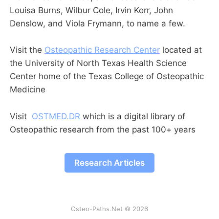
Louisa Burns, Wilbur Cole, Irvin Korr, John
Denslow, and Viola Frymann, to name a few.
Visit the
Osteopathic Research Center
located at
the University of North Texas Health Science
Center home of the Texas College of Osteopathic
Medicine
Visit
OSTMED.DR
which is a digital library of
Osteopathic research from the past 100+ years
Research Articles
Osteo-Paths.Net © 2026