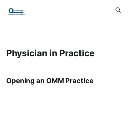
Physician in Practice
Opening an OMM Practice