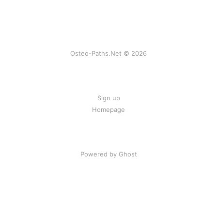
Osteo-Paths.Net © 2026
Sign up
Homepage
Powered by Ghost