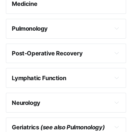
Medicine
Further discussion of research into Cranial
Osteopathy here
Pulmonology
Post-Operative Recovery
Lymphatic Function
Neurology
Geriatrics
(see also Pulmonology)