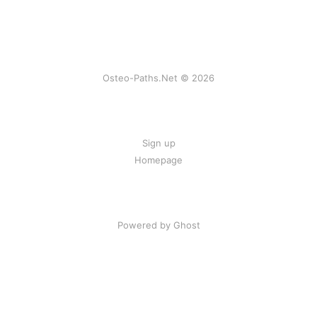
Osteo-Paths.Net © 2026
Sign up
Homepage
Powered by Ghost