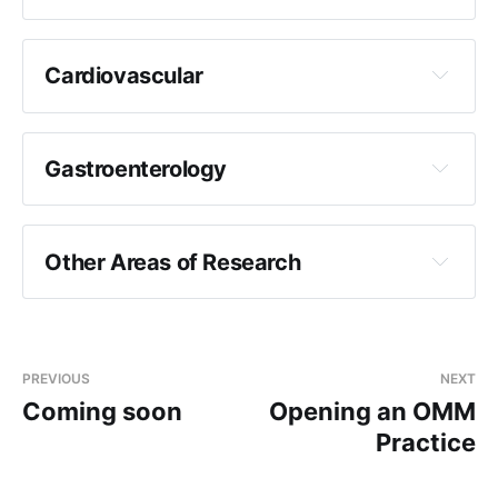
Cardiovascular
Gastroenterology
Other Areas of Research
PREVIOUS
NEXT
Coming soon
Opening an OMM
Practice