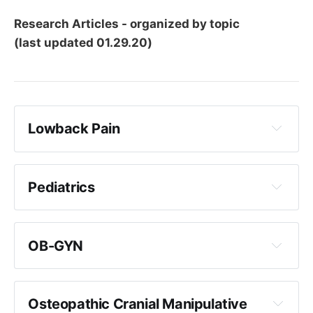
Research Articles - organized by topic
(last updated 01.29.20)
Lowback Pain
Back Pain
Pediatrics
OB-GYN
LBP Clinical Trials:
Osteopathic Cranial Manipulative