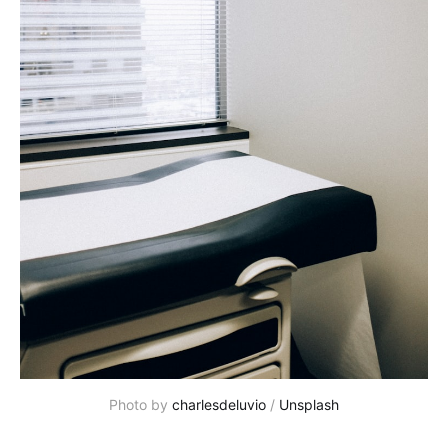
Photo by
charlesdeluvio
/
Unsplash