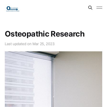
Osteopathic Research
Last updated on
Mar 25, 2023