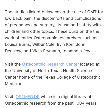
The studies linked below cover the use of OMT for
low back pain, the discomforts and complications
of pregnancy and surgery, its use and safety with
children and other topics. These build on the the
work of earlier Osteopathic researchers such as
Louisa Burns, Wilbur Cole, Irvin Korr, John
Denslow, and Viola Frymann, to name a few.
Visit the
Osteopathic Research Center
located at
the University of North Texas Health Science
Center home of the Texas College of Osteopathic
Medicine
Visit
OSTMED.DR
which is a digital library of
Osteopathic research from the past 100+ years