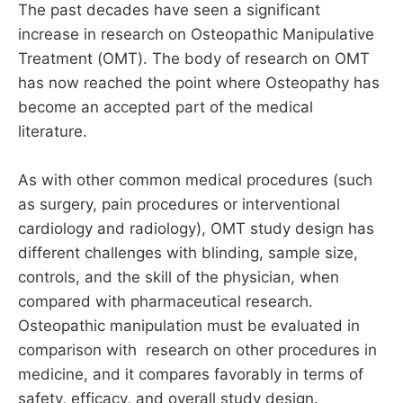
The past decades have seen a significant
increase in research on Osteopathic Manipulative
Treatment (OMT). The body of research on OMT
has now reached the point where Osteopathy has
become an accepted part of the medical
literature.
As with other common medical procedures (such
as surgery, pain procedures or interventional
cardiology and radiology), OMT study design has
different challenges with blinding, sample size,
controls, and the skill of the physician, when
compared with pharmaceutical research.
Osteopathic manipulation must be evaluated in
comparison with research on other procedures in
medicine, and it compares favorably in terms of
safety, efficacy, and overall study design.