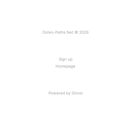
Osteo-Paths.Net © 2026
Sign up
Homepage
Powered by Ghost