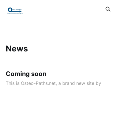
News
Coming soon
This is Osteo-Paths.net, a brand new site by