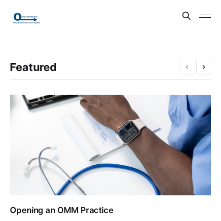
Featured
Opening an OMM Practice