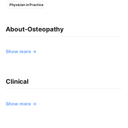
Physician in Practice
About-Osteopathy
Show more →
Clinical
Show more →