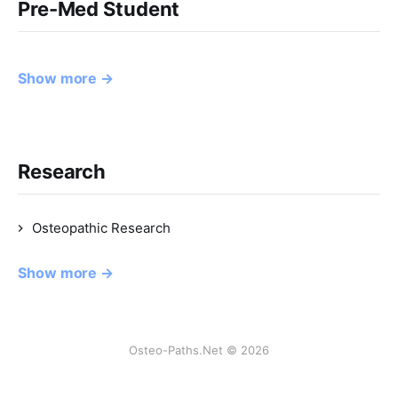
Pre-Med Student
Show more →
Research
Osteopathic Research
Show more →
Osteo-Paths.Net © 2026