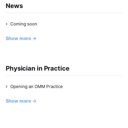
News
Coming soon
Show more →
Physician in Practice
Opening an OMM Practice
Show more →