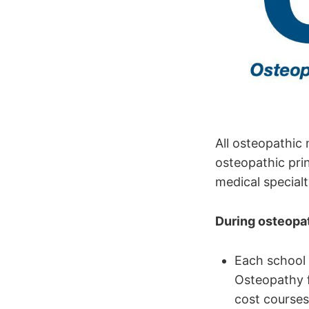
All osteopathic 
osteopathic prin
medical special
During osteopat
Each school 
Osteopathy f
cost courses