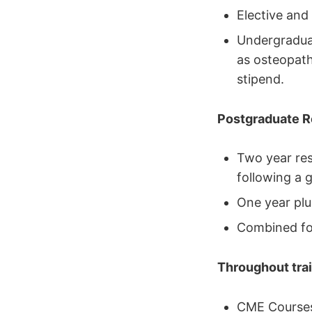
Elective and
Undergraduat
as osteopath
stipend.
Postgraduate Re
Two year re
following a g
One year plu
Combined fo
Throughout trai
CME Courses 