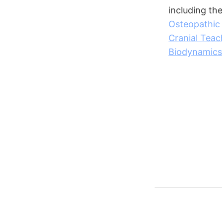
including th
Osteopathic
Cranial Teac
Biodynamics