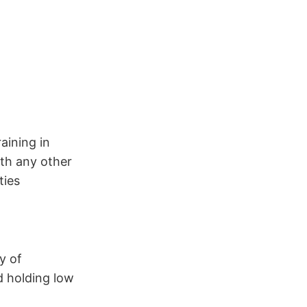
aining in
ith any other
ties
y of
d holding low