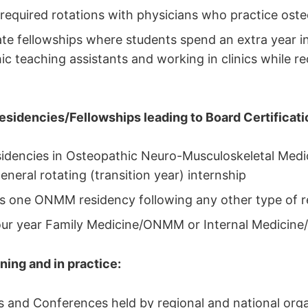
 required rotations with physicians who practice ost
e fellowships where students spend an extra year i
ic teaching assistants and working in clinics while re
sidencies/Fellowships leading to Board Certificati
sidencies in Osteopathic Neuro-Musculoskeletal Me
eneral rotating (transition year) internship
s one ONMM residency following any other type of r
ur year Family Medicine/ONMM or Internal Medici
ning and in practice:
and Conferences held by regional and national orga