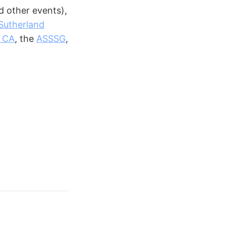
 other events),
Sutherland
, CA
, the
ASSSG
,