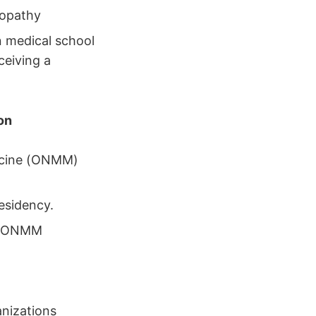
eopathy
n medical school
ceiving a
on
dicine (ONMM)
esidency.
ne/ONMM
nizations