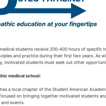
medical students receive 200-400 hours of specific tr
ciples and practice during their first two years. As w
ty, motivated students must seek out other opportuni
hic medical school:
has a local chapter of the Student American Academ
ocused on bringing together motivated students an
 and events.