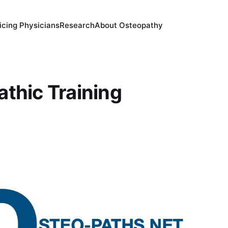
icing Physicians
Research
About Osteopathy
thic Training