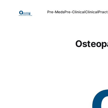
Pre-Meds
Pre-Clinical
Clinical
Pract
Osteopa