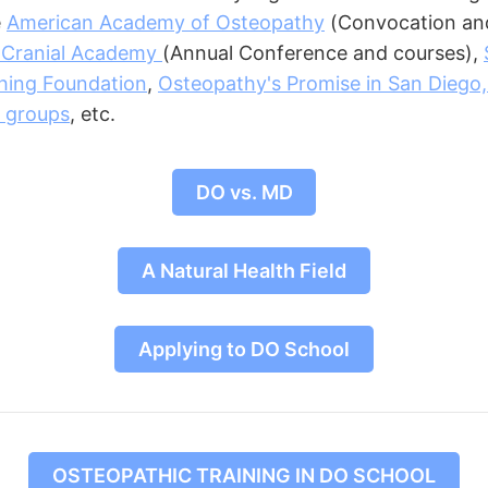
e
American Academy of Osteopathy
(Convocation and
 Cranial Academy
(Annual Conference and courses),
hing Foundation
,
Osteopathy's Promise in San Diego
 groups
, etc.
DO vs. MD
A Natural Health Field
Applying to DO School
OSTEOPATHIC TRAINING IN DO SCHOOL